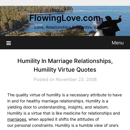
Skip
to
FlowingLove.com
content
Love, Relationships & Valentine's
Menu
Humility In Marriage Relationships,
Humility Virtue Quotes
Posted on November 23, 2008
The quality virtue of humility is a necessary attribute to have
in and for healthy marriage relationships. Humility is a
yielding door to understanding, insights, and wisdom.
Humility is a virtue that is like medicine for relationships and
marriages
, when applied it shifts the attitudes of
our personal constraints. Humility is a humble view of one’s