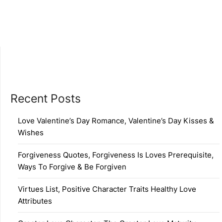
Recent Posts
Love Valentine’s Day Romance, Valentine’s Day Kisses &
Wishes
Forgiveness Quotes, Forgiveness Is Loves Prerequisite,
Ways To Forgive & Be Forgiven
Virtues List, Positive Character Traits Healthy Love
Attributes