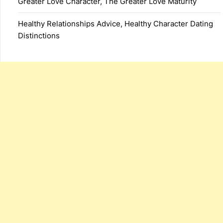
Greater Love Character, The Greater Love Maturity
Healthy Relationships Advice, Healthy Character Dating
Distinctions