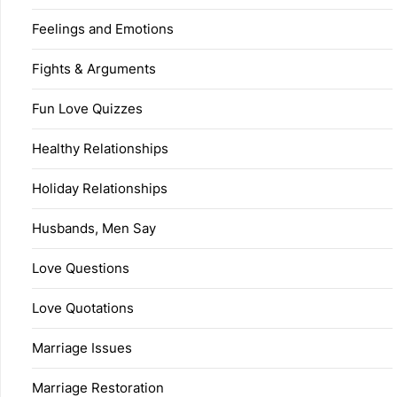
Feelings and Emotions
Fights & Arguments
Fun Love Quizzes
Healthy Relationships
Holiday Relationships
Husbands, Men Say
Love Questions
Love Quotations
Marriage Issues
Marriage Restoration