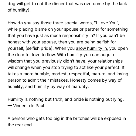
dog will get to eat the dinner that was overcome by the lack
of humility).
How do you say those three special words, "I Love You",
while placing blame on your spouse or partner for something
that you have just as much responsibility in? If you can't be
honest with your spouse, then you are being selfish for
yourself, (selfish pride). When you
allow humility in
, you open
the door for love to flow. With humility you can acquire
wisdom that you previously didn't have, your relationships
will change when you stop trying to act like your perfect. It
takes a more humble, modest, respectful, mature, and loving
person to admit their mistakes. Honesty comes by way of
humility, and humility by way of maturity.
Humility is nothing but truth, and pride is nothing but lying.
— Vincent de Paul
A person who gets too big in the britches will be exposed in
the rear end.