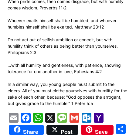
When pride comes, then comes disgrace, but with humility
comes wisdom. Proverbs 11:2
Whoever exalts himself shall be humbled; and whoever
humbles himself shall be exalted. Matthew 23:12
Do not act out of selfish ambition or conceit, but with
humility
think of others
as being better than yourselves.
Philippians 2:3
…with all humility and gentleness, with patience, showing
tolerance for one another in love, Ephesians 4:2
In a similar way, you young people must submit to the
elders. All of you must clothe yourselves with humility for the
sake of each other, because: "God opposes the arrogant,
but gives grace to the humble." 1 Peter 5:5
Email
Facebook
WhatsApp
X
Message
Gmail
Outlook.
Yahoo
Mail
S
Share
Post
Save