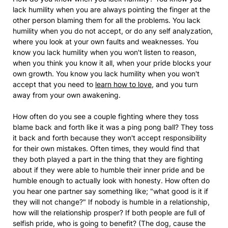
lack humility when you are always pointing the finger at the
other person blaming them for all the problems. You lack
humility when you do not accept, or do any self analyzation,
where you look at your own faults and weaknesses. You
know you lack humility when you won't listen to reason,
when you think you know it all, when your pride blocks your
own growth. You know you lack humility when you won't
accept that you need to
learn how to love
, and you turn
away from your own awakening.
How often do you see a couple fighting where they toss
blame back and forth like it was a ping pong ball? They toss
it back and forth because they won't accept responsibility
for their own mistakes. Often times, they would find that
they both played a part in the thing that they are fighting
about if they were able to humble their inner pride and be
humble enough to actually look with honesty. How often do
you hear one partner say something like; "what good is it if
they will not change?" If nobody is humble in a relationship,
how will the relationship prosper? If both people are full of
selfish pride, who is going to benefit? (The dog, cause the