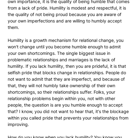
own importance, it is the quality of being humble that comes
from a lack of pride. Humility is modest and respectful, it is
the quality of not being proud because you are aware of
your own imperfections and are willing to humbly accept
them.
Humility is a growth mechanism for relational change, you
won't change until you become humble enough to admit
your own shortcomings. The single biggest issue in
problematic relationships and marriages is the lack of
humility. If you lack humility, then you are prideful, it is that
selfish pride that blocks change in relationships. People do
not want to admit that they are imperfect, and because of
that, they will not humbly take ownership of their own
shortcomings, so their relationships suffer. Folks, your
relationship problems begin within you, not with other
people, the question is are you humble enough to accept
that? I know, you did not want to hear that, it's the blockage
within you called pride that prevents your relationships from
improving.
How do you know when you lack humility? You know you