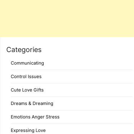
Categories
Communicating
Control Issues
Cute Love Gifts
Dreams & Dreaming
Emotions Anger Stress
Expressing Love