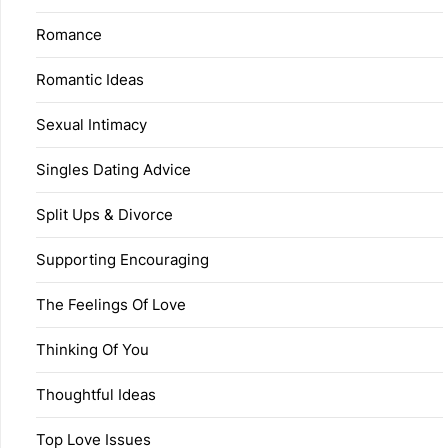
Romance
Romantic Ideas
Sexual Intimacy
Singles Dating Advice
Split Ups & Divorce
Supporting Encouraging
The Feelings Of Love
Thinking Of You
Thoughtful Ideas
Top Love Issues