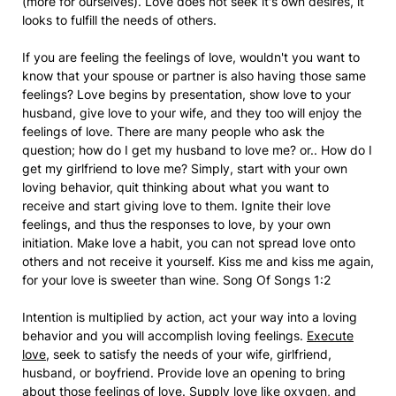
(more for ourselves). Love does not seek it's own desires, it
looks to fulfill the needs of others.
If you are feeling the feelings of love, wouldn't you want to
know that your spouse or partner is also having those same
feelings? Love begins by presentation, show love to your
husband, give love to your wife, and they too will enjoy the
feelings of love. There are many people who ask the
question; how do I get my husband to love me? or.. How do I
get my girlfriend to love me? Simply, start with your own
loving behavior, quit thinking about what you want to
receive and start giving love to them. Ignite their love
feelings, and thus the responses to love, by your own
initiation. Make love a habit, you can not spread love onto
others and not receive it yourself. Kiss me and kiss me again,
for your love is sweeter than wine. Song Of Songs 1:2
Intention is multiplied by action, act your way into a loving
behavior and you will accomplish loving feelings.
Execute
love
, seek to satisfy the needs of your wife, girlfriend,
husband, or boyfriend. Provide love an opening to bring
about those feelings of love. Supply love like oxygen, and