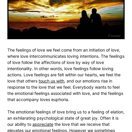
The feelings of love we feel come from an initiation of love,
where love intercommunicates loving intentions. The feelings
of love follow the affections of love by way of love
intentionality. In other words, love feelings follow loving
actions. Love feelings are felt within our hearts, we feel the
love that others
touch us with
, and our emotions rise in
response to the love that we feel. Everybody wants to feel
the emotional feelings associated with love, and the feelings
that accompany loves euphoria.
The emotional feelings of love bring us to a feeling of elation,
an exhilarating psychological state of great joy. Often it is
our ability to
appreciate
the love that we receive that
elevates our emotional feelings. However we sometimes