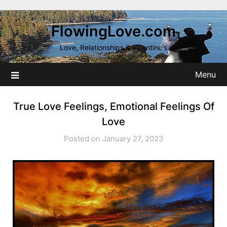
Skip
to
FlowingLove.com
content
Love, Relationships & Valentine's
Menu
True Love Feelings, Emotional Feelings Of
Love
Posted on January 27, 2023