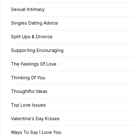
Sexual Intimacy
Singles Dating Advice
Split Ups & Divorce
Supporting Encouraging
The Feelings Of Love
Thinking Of You
Thoughtful Ideas
Top Love Issues
Valentine's Day Kisses
Ways To Say I Love You