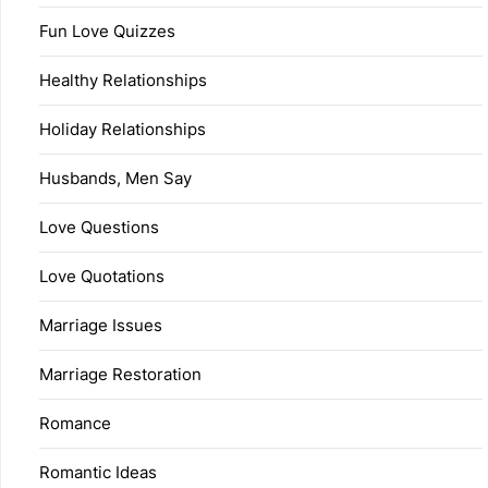
Fun Love Quizzes
Healthy Relationships
Holiday Relationships
Husbands, Men Say
Love Questions
Love Quotations
Marriage Issues
Marriage Restoration
Romance
Romantic Ideas