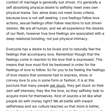
context of marriage is generally lust driven. It's generally a
self absorbing physical desire to selfishly meet ones own
physical mania. Sex alone does not meet loves criteria,
because love is not self seeking. Love feelings follow love
actions, sexual feelings often follow reactions to lust driven
desires. We are all human, and we all experience the desires
of our flesh, however true love feelings are associated with a
deep relational bonding, not just physical intimacy.
Everyone has a desire to be loved and to naturally feel the
feelings that accompany love. Remember though that the
feelings come in reaction to the love that is expressed. This
means that love must first be bestowed in order for the
feelings of love to follow. So for you to be feeling the feelings
of love means that someone had to express, show, or
convey love to you in some form or fashion. It is at this
juncture that many people
get stuck
, they get stuck on their
own self interests, they like the love, so they selfishly look to
acquire more for themselves. Kind of sounds a lot like what
people do with money right? We all battle with inward
selfishness and our culture teaches us that more is better,