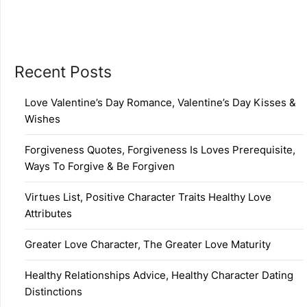
Recent Posts
Love Valentine’s Day Romance, Valentine’s Day Kisses &
Wishes
Forgiveness Quotes, Forgiveness Is Loves Prerequisite,
Ways To Forgive & Be Forgiven
Virtues List, Positive Character Traits Healthy Love
Attributes
Greater Love Character, The Greater Love Maturity
Healthy Relationships Advice, Healthy Character Dating
Distinctions