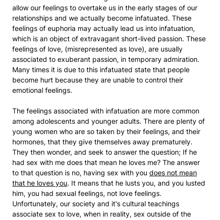
allow our feelings to overtake us in the early stages of our
relationships and we actually become infatuated. These
feelings of euphoria may actually lead us into infatuation,
which is an object of extravagant short-lived passion. These
feelings of love, (misrepresented as love), are usually
associated to exuberant passion, in temporary admiration.
Many times it is due to this infatuated state that people
become hurt because they are unable to control their
emotional feelings.
The feelings associated with infatuation are more common
among adolescents and younger adults. There are plenty of
young women who are so taken by their feelings, and their
hormones, that they give themselves away prematurely.
They then wonder, and seek to answer the question; If he
had sex with me does that mean he loves me? The answer
to that question is no, having sex with you
does not mean
that he loves you
. It means that he lusts you, and you lusted
him, you had sexual feelings, not love feelings.
Unfortunately, our society and it's cultural teachings
associate sex to love, when in reality, sex outside of the