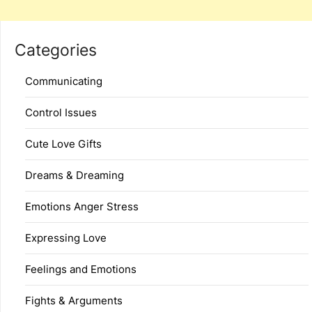
Categories
Communicating
Control Issues
Cute Love Gifts
Dreams & Dreaming
Emotions Anger Stress
Expressing Love
Feelings and Emotions
Fights & Arguments