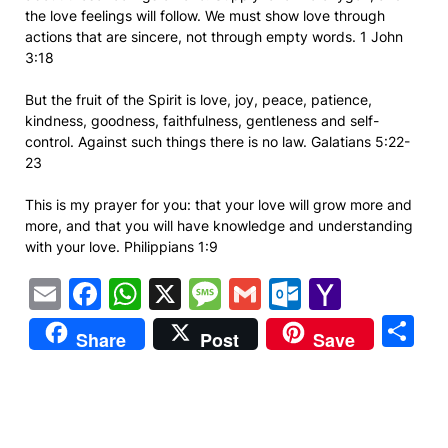
the love feelings will follow. We must show love through
actions that are sincere, not through empty words. 1 John
3:18
But the fruit of the Spirit is love, joy, peace, patience,
kindness, goodness, faithfulness, gentleness and self-
control. Against such things there is no law. Galatians 5:22-
23
This is my prayer for you: that your love will grow more and
more, and that you will have knowledge and understanding
with your love. Philippians 1:9
Email
Facebook
WhatsApp
X
Message
Gmail
Outlook.
Yahoo
Mail
S
Share
Post
Save