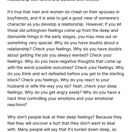
It's true that men and women do cheat on their spouses or
boyfriends, and it is wise to get a good view of someone's
character as you develop a relationship. However, if you let
those old unforgiven feelings come up from the deep and
dismantle things in the early stages, you may miss out on
something very special. Why do you have doubts about a
relationship? Check your feelings. Why do you have doubts
about getting the job you always wanted? Check your
feelings. Why do you have negative thoughts that come up
with the worst possible outcomes? Check your feelings. Why
do you think and act defeated before you get to the starting
block? Check you feelings. Why do you react to your
husband or wife the way you do? Yeah, check your deep
feelings. Why do you get angry easily? Why do you have a
hard time controlling your emotions and your emotional
reactions?
Why don't people look at their deep feelings? Because they
feel they will uncover a hurt that they don't want to deal
with. Many people will say that it's buried down deep, so