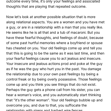
outcome every time, it's only your feelings and associated
thoughts that are playing that repeated outcome.
Now let's look at another possible situation that is more
along relational aspects. You are a women and you have met
a guy, or are in a relationship with a man that you really like.
He seems like he is all that and a tub of macaroni. But you
have these fearful thoughts, and feelings of doubt, because
of some past hurtful memories where a boyfriend or spouse
has cheated on you. Your old feelings come up and tell you
that this is going to be the same as it was last time, and then
your fearful feelings cause you to act jealous and insecure.
Your insecure and jealous actions prod and poke at the guy
as if he was the guy who hurt you in the past. You damage
the relationship due to your own past feelings by being a
control freak or by being overly possessive. Those feelings
come up and you think you see things that do not exist.
Perhaps the guy gets a phone call from his sister, you can
hear a woman's voice, and you automatically start thinking
that "it's the other woman". Your old feelings bubble up and
overcome you, and due to that, you suffocate the
relationship with sirens and barbed wire fences.