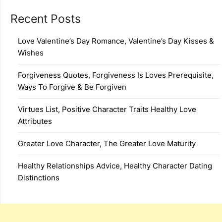
Recent Posts
Love Valentine’s Day Romance, Valentine’s Day Kisses &
Wishes
Forgiveness Quotes, Forgiveness Is Loves Prerequisite,
Ways To Forgive & Be Forgiven
Virtues List, Positive Character Traits Healthy Love
Attributes
Greater Love Character, The Greater Love Maturity
Healthy Relationships Advice, Healthy Character Dating
Distinctions