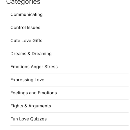
Categories
Communicating
Control Issues
Cute Love Gifts
Dreams & Dreaming
Emotions Anger Stress
Expressing Love
Feelings and Emotions
Fights & Arguments
Fun Love Quizzes