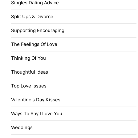
Singles Dating Advice
Split Ups & Divorce
Supporting Encouraging
The Feelings Of Love
Thinking Of You
Thoughtful Ideas
Top Love Issues
Valentine's Day Kisses
Ways To Say I Love You
Weddings