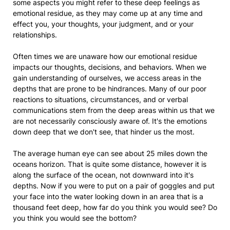
some aspects you might refer to these deep feelings as
emotional residue, as they may come up at any time and
effect you, your thoughts, your judgment, and or your
relationships.
Often times we are unaware how our emotional residue
impacts our thoughts, decisions, and behaviors. When we
gain understanding of ourselves, we access areas in the
depths that are prone to be hindrances. Many of our poor
reactions to situations, circumstances, and or verbal
communications stem from the deep areas within us that we
are not necessarily consciously aware of. It's the emotions
down deep that we don't see, that hinder us the most.
The average human eye can see about 25 miles down the
oceans horizon. That is quite some distance, however it is
along the surface of the ocean, not downward into it's
depths. Now if you were to put on a pair of goggles and put
your face into the water looking down in an area that is a
thousand feet deep, how far do you think you would see? Do
you think you would see the bottom?