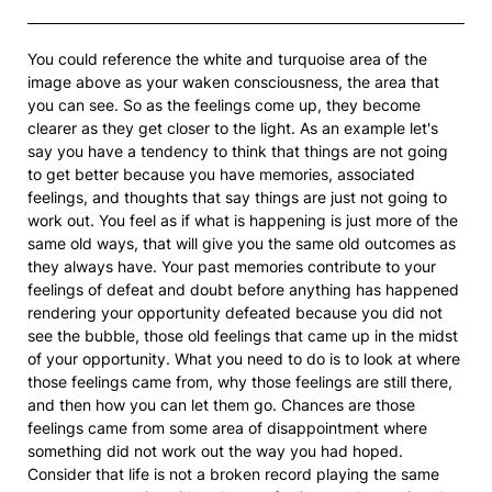
You could reference the white and turquoise area of the
image above as your waken consciousness, the area that
you can see. So as the feelings come up, they become
clearer as they get closer to the light. As an example let's
say you have a tendency to think that things are not going
to get better because you have memories, associated
feelings, and thoughts that say things are just not going to
work out. You feel as if what is happening is just more of the
same old ways, that will give you the same old outcomes as
they always have. Your past memories contribute to your
feelings of defeat and doubt before anything has happened
rendering your opportunity defeated because you did not
see the bubble, those old feelings that came up in the midst
of your opportunity. What you need to do is to look at where
those feelings came from, why those feelings are still there,
and then how you can let them go. Chances are those
feelings came from some area of disappointment where
something did not work out the way you had hoped.
Consider that life is not a broken record playing the same