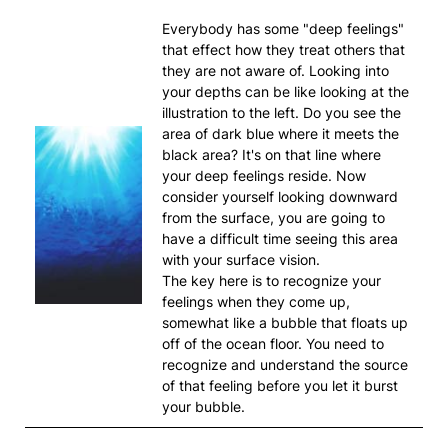
Everybody has some "deep feelings"
that effect how they treat others that
they are not aware of. Looking into
your depths can be like looking at the
illustration to the left. Do you see the
area of dark blue where it meets the
black area? It's on that line where
your deep feelings reside. Now
consider yourself looking downward
from the surface, you are going to
have a difficult time seeing this area
with your surface vision.
The key here is to recognize your
feelings when they come up,
somewhat like a bubble that floats up
off of the ocean floor. You need to
recognize and understand the source
of that feeling before you let it burst
your bubble.