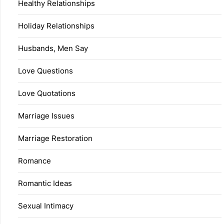
Healthy Relationships
Holiday Relationships
Husbands, Men Say
Love Questions
Love Quotations
Marriage Issues
Marriage Restoration
Romance
Romantic Ideas
Sexual Intimacy