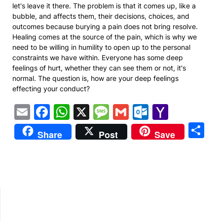
let's leave it there. The problem is that it comes up, like a
bubble, and affects them, their decisions, choices, and
outcomes because burying a pain does not bring resolve.
Healing comes at the source of the pain, which is why we
need to be willing in humility to open up to the personal
constraints we have within. Everyone has some deep
feelings of hurt, whether they can see them or not, it's
normal. The question is, how are your deep feelings
effecting your conduct?
Email
Facebook
WhatsApp
X
Message
Gmail
Outlook.
Yahoo
Mail
S
Share
Post
Save