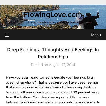
Skip
to
FlowingLove.com
content
Love, Relationships & Valentine's
Menu
Deep Feelings, Thoughts And Feelings In
Relationships
Posted on August 17, 2014
Have you ever heard someone equate your feelings to an
ocean of emotions? That is because you have deep feelings
that you may or may not be aware of. These deep feelings
hinge on a thermocline layer that are about 10 percent away
from the bottom. Your deep feelings straddle the area
between your consciousness and your sub consciousness. In